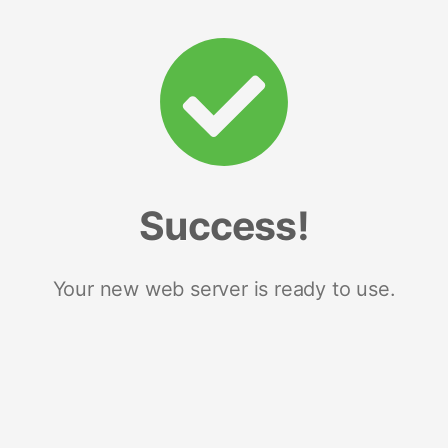
Success!
Your new web server is ready to use.